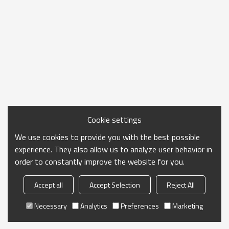
Cookie settings
We use cookies to provide you with the best possible
experience. They also allow us to analyze user behavior in
order to constantly improve the website for you.
Accept all
Accept Selection
Reject All
Necessary
Analytics
Preferences
Marketing