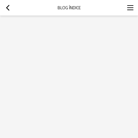
BLOG ÍNDICE