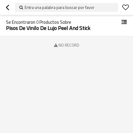
Entra una palabra para buscar por favor
Se Encontraron
0
Productos Sobre
Pisos De Vinilo De Lujo Peel And Stick
NO RECORD