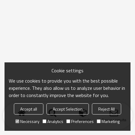
Cookie settings
We use cookies to provide you with the best possible
experience. They also allow us to analyze user behavior in
order to constantly improve the website for you.
Accept all
Accept Selection
Reject All
Inicio
búsqueda
categoría
Enviar consulta
Necessary
Analytics
Preferences
Marketing